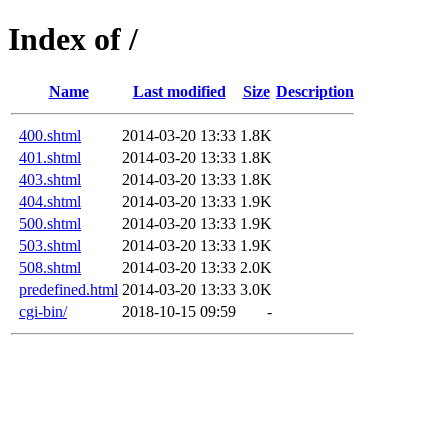
Index of /
Name
Last modified
Size
Description
400.shtml
2014-03-20 13:33
1.8K
401.shtml
2014-03-20 13:33
1.8K
403.shtml
2014-03-20 13:33
1.8K
404.shtml
2014-03-20 13:33
1.9K
500.shtml
2014-03-20 13:33
1.9K
503.shtml
2014-03-20 13:33
1.9K
508.shtml
2014-03-20 13:33
2.0K
predefined.html
2014-03-20 13:33
3.0K
cgi-bin/
2018-10-15 09:59
-