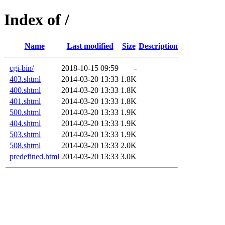
Index of /
Name
Last modified
Size
Description
cgi-bin/
2018-10-15 09:59
-
403.shtml
2014-03-20 13:33
1.8K
400.shtml
2014-03-20 13:33
1.8K
401.shtml
2014-03-20 13:33
1.8K
500.shtml
2014-03-20 13:33
1.9K
404.shtml
2014-03-20 13:33
1.9K
503.shtml
2014-03-20 13:33
1.9K
508.shtml
2014-03-20 13:33
2.0K
predefined.html
2014-03-20 13:33
3.0K